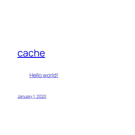
cache
Hello world!
January 1, 2020