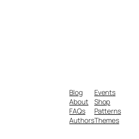
Blog
Events
About
Shop
FAQs
Patterns
Authors
Themes