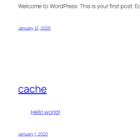
Welcome to WordPress. This is your first post. Edi
January 12, 2026
cache
Hello world!
January 1, 2020