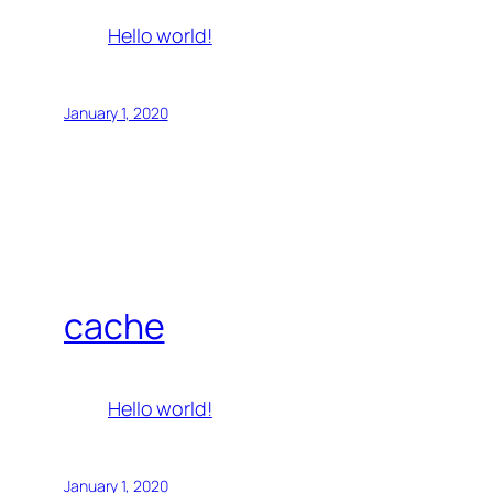
Hello world!
January 1, 2020
cache
Hello world!
January 1, 2020