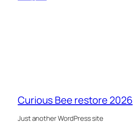
Curious Bee restore 2026
Just another WordPress site