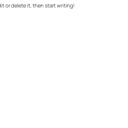
t or delete it, then start writing!