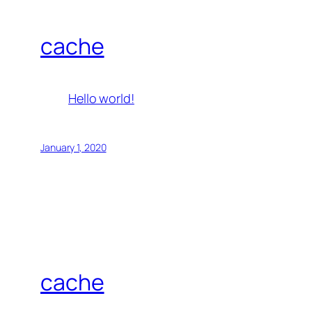
cache
Hello world!
January 1, 2020
cache