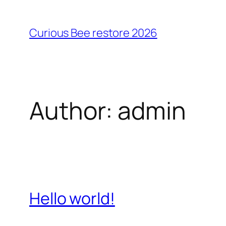
Skip
to
Curious Bee restore 2026
content
Author:
admin
Hello world!